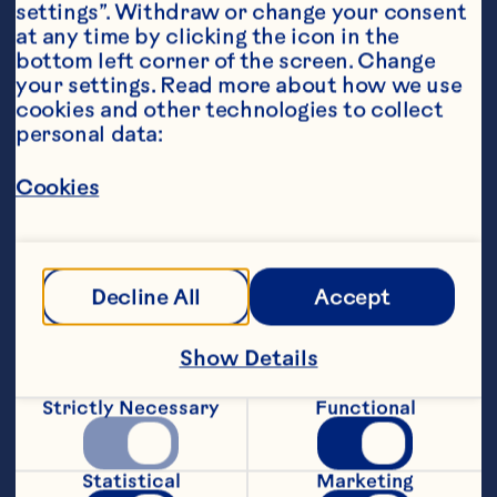
settings”. Withdraw or change your consent 
at any time by clicking the icon in the 
bottom left corner of the screen. Change 
your settings. Read more about how we use 
Ingredients
cookies and other technologies to collect 
2 cups (500ml) each Ocean Spray® Cranberry 
personal data:
Classic
™
 and Ruby Red
™
 Grapefruit Fruit Drinks
Cookies
1 lime, thinly sliced
1 orange, thinly sliced
Decline All
Accept
1 red apple, thinly sliced
Featured Product
Show Details
Ruby Red™ Grapefruit Fruit 
Strictly Necessary
Functional
Drink
Statistical
Marketing