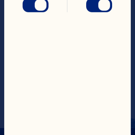
Cranberry Classic™ Fruit 
Drink
Steps
Place the Cranberry Classic
™
, Ruby Red
™
Grapefruit Fruit Drink, lime, orange and 
apple in a jug and stir to combine. 
Add the crushed ice to serve.