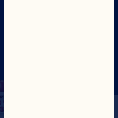
Our Leadership
Contact Us
Site
Social
©2026 Ocean Spray
Legal Terms of Use
Privacy
Policy
CA Transparency Act
Cookies
Update Consent