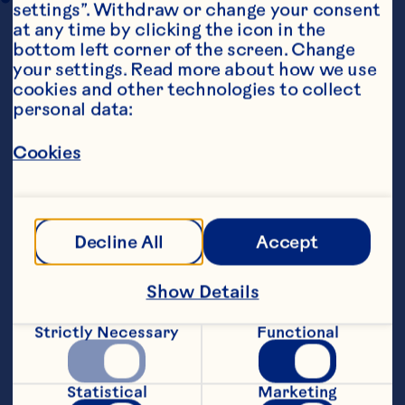
settings”. Withdraw or change your consent 
at any time by clicking the icon in the 
bottom left corner of the screen. Change 
your settings. Read more about how we use 
cookies and other technologies to collect 
personal data:
Cookies
Ingredients
For the stuffing:
Decline All
Accept
    50 grams wild &amp; long grain rice
Show Details
Strictly Necessary
Functional
    6 good quality sausages, skinned
Statistical
Marketing