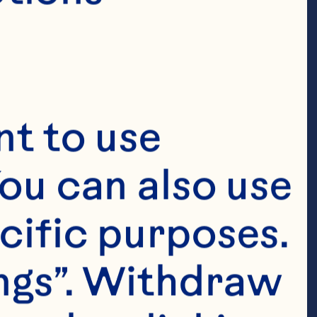
t to use 
ou can also use 
cific purposes. 
ngs”. Withdraw 