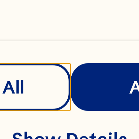
ated fresh ginger 
ound mustard 
All
 
Show Details