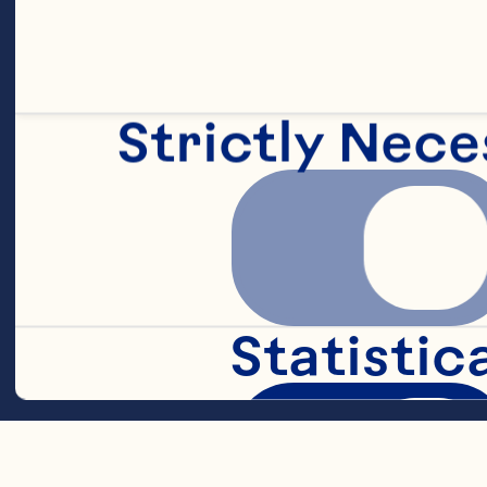
1/2 teaspoon 
Strictly Nece
1/2 teaspoon c
3/4 cup chilli
Statistic
3/4 cup Ocean