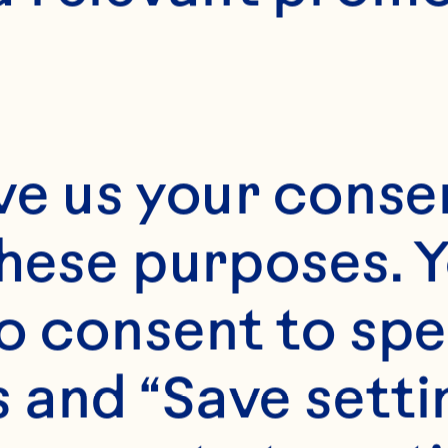
20-24
ve us your consen
these purposes. Y
o consent to spe
 and “Save setti