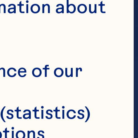
mation about 
nce of our 
(statistics)
tions 