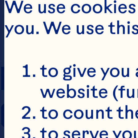
We use cookies 
you. We use thi
PREP TIME
to give you 
website (fu
COOKING TIM
to count the
to serve yo