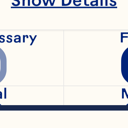
crushed red pepper
ssary
F
hilli powder 
 Sauce 
al
 Spray® Whole Ber