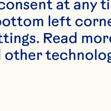
onsent at any ti
bottom left corne
ttings. Read mor
 other technologi
s
live oil 
cken mince 