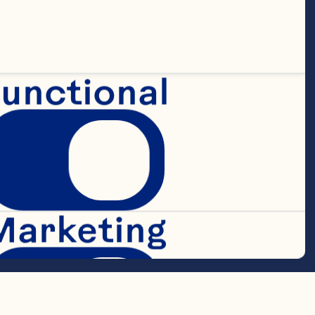
 flakes 
unctional
Marketing
ry Cranberry 