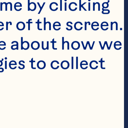
me by clicking 
r of the screen. 
e about how we 
es to collect 