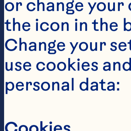
or change your c
the icon in the 
Change your se
use cookies and
Ingredient
personal data:
2 tablespoons o
500 grams chi
Cookies