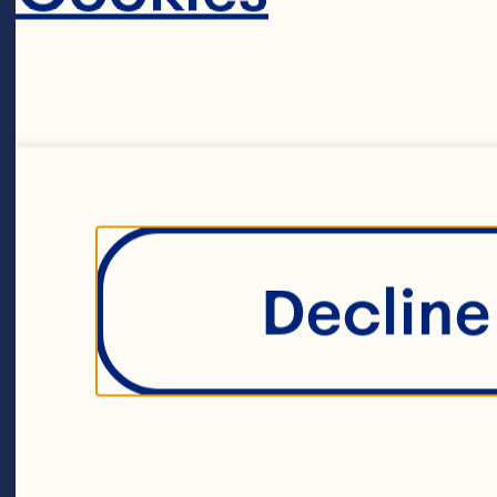
2 teaspoons gr
1 teaspoon gr
Decline 
1 teaspoon salt