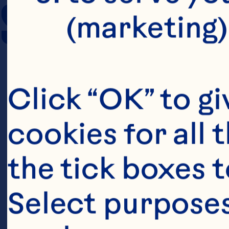
SERVING SIZE
(marketing)
Click “OK” to gi
cookies for all 
the tick boxes t
Select purposes