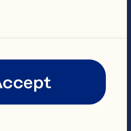
Accept