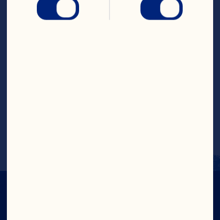
Drink
Steps
Pour each ingredient into a glass and 
swirl gently to mix. Decorate with 
pineapple and orange. Serve chilled.
Recipe by @livelovenourishaus