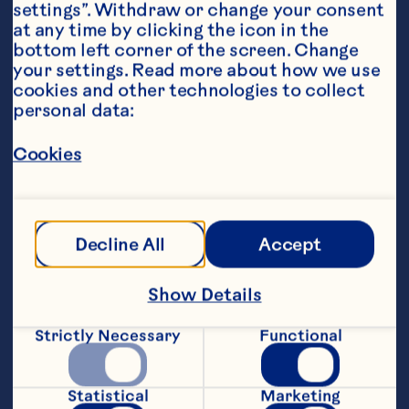
settings”. Withdraw or change your consent 
at any time by clicking the icon in the 
bottom left corner of the screen. Change 
your settings. Read more about how we use 
cookies and other technologies to collect 
personal data:
Ingredients
1/2 cup (125mL) Ocean Spray® Cranberry 
Classic
™
 Fruit Drink, chilled
Cookies
1/4 cup (60mL) orange soda (sugar free option), 
chilled
Decline All
Accept
1 tsp (5ml) fresh lemon juice                                       
Garnish:  Fresh pineapple wedge, Fresh orange 
Show Details
slice
Featured Product
Strictly Necessary
Functional
Cranberry Classic™ Fruit 
Statistical
Marketing