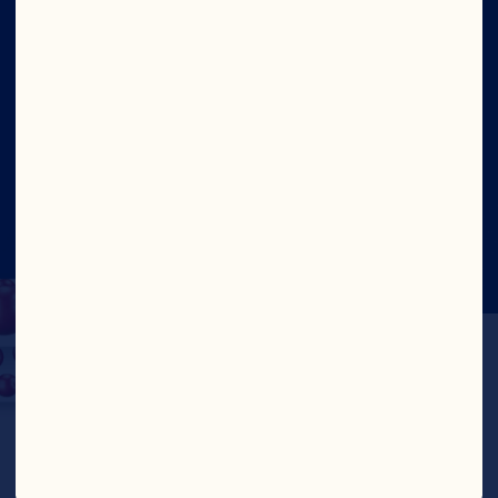
Site
Social
©2026 Ocean Spray
Legal Terms of Use
Privacy
Policy
CA Transparency Act
Cookies
Update Consent