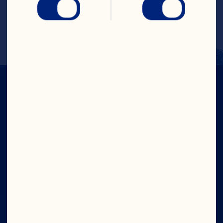
with ice, shake and fine strain in a chilled 
martini glass. Garnish with a thin wedge 
of apple.
IN CRAN
WE TRUST