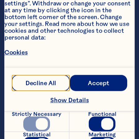
settings”. Withdraw or change your consent 
at any time by clicking the icon in the 
bottom left corner of the screen. Change 
your settings. Read more about how we use 
Ingredients
cookies and other technologies to collect 
45 ml gin
personal data:
15 ml apple liqueur
Cookies
45 ml Ocean Spray® Ruby Red
™
 Grapefruit Fruit 
Drink
Decline All
Accept
10 ml lemon juice
3 lychees and a dash of syrup
Show Details
Steps
Strictly Necessary
Functional
Muddle all fruit, lychee syrup in a 
cocktail shaker then add all ingredients 
Statistical
Marketing