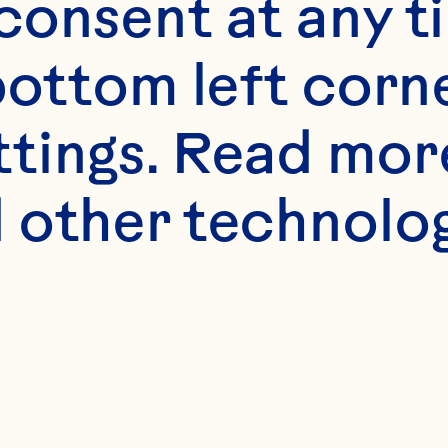
onsent at any ti
bottom left corne
ttings. Read mor
s
 other technologi
er slices
uice