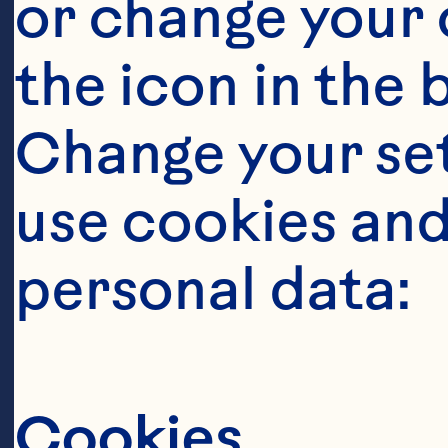
or change your c
the icon in the 
Change your se
Ingredient
use cookies and
12 thin cucumb
personal data:
1/2 cup lime j
Cookies