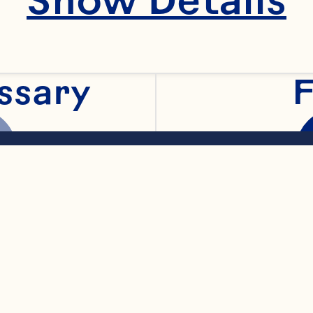
Spray® Cranberry 
ssary
F
r gin
al
arkling water