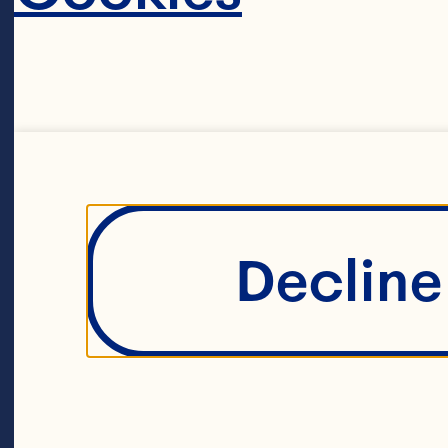
1/4 cup sugar
1/4 cup loosel
Decline 
2 cups Ocean 
Fruit Drink