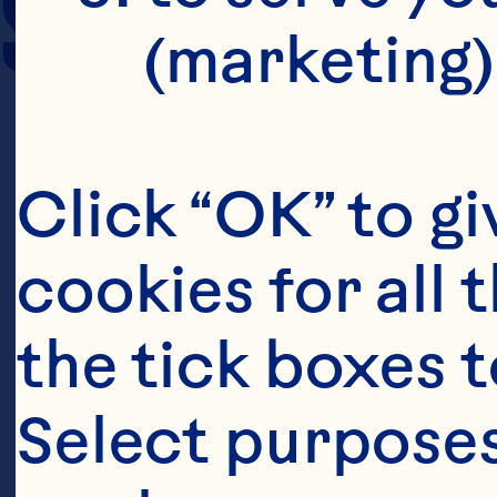
SERVING SIZE
(marketing)
Click “OK” to gi
cookies for all 
the tick boxes t
Select purposes