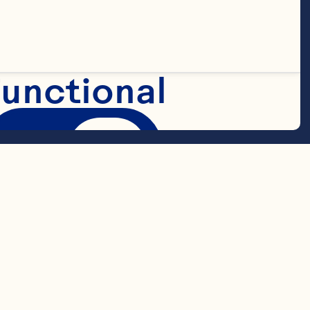
Classic
™
 Fruit 
unctional
Marketing