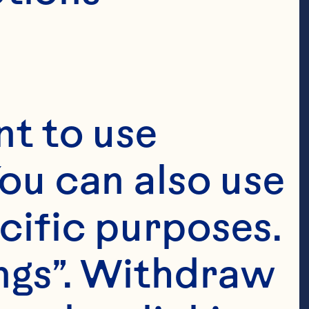
t to use 
ou can also use 
cific purposes. 
ngs”. Withdraw 