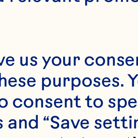
8
ve us your consen
these purposes. Y
o consent to spe
 and “Save setti