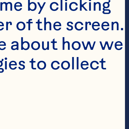
me by clicking 
r of the screen. 
e about how we 
es to collect 