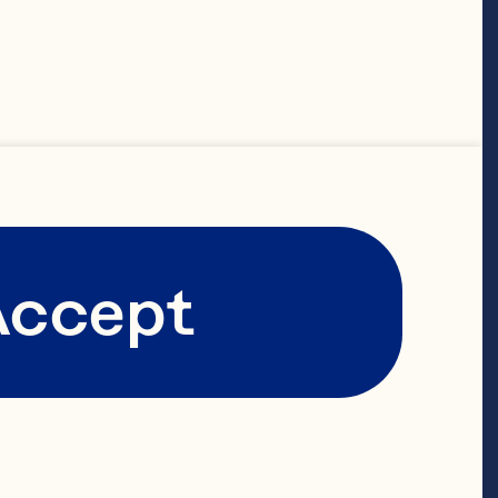
t leaves
Accept
apefruit 