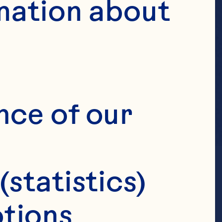
mation about 
nce of our 
(statistics)
tions 