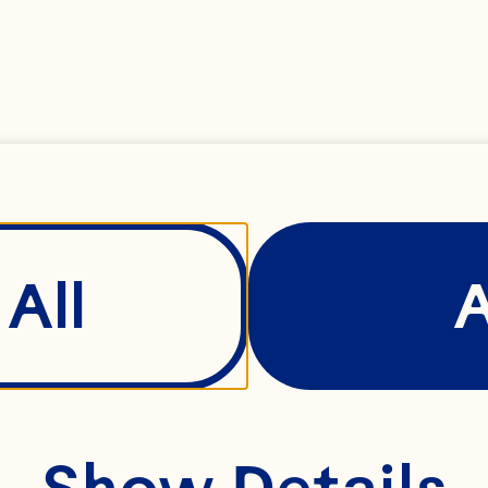
y packed fresh min
All
Spray® Ruby Red Gr
Show Details