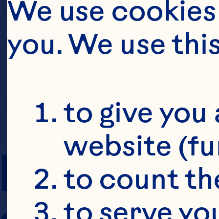
We use cookies 
you. We use thi
to give you 
website (fu
PREP TIME
to count the
to serve yo