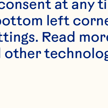
onsent at any ti
bottom left corne
ttings. Read mor
 other technologi
s