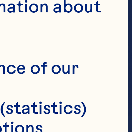
mation about 
nce of our 
(statistics)
tions 