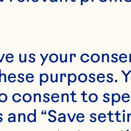
E
15 minutes
ve us your consen
these purposes. Y
6-Apr
o consent to spe
 and “Save setti