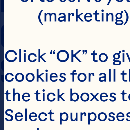
(marketing)
COOKING TIM
Click “OK” to gi
SERVING SIZE
cookies for all 
the tick boxes t
Select purposes