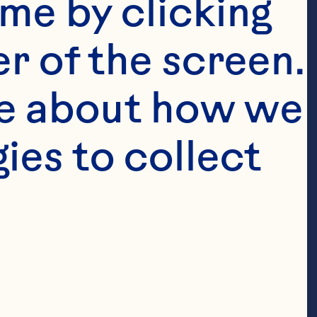
me by clicking 
r of the screen. 
e about how we 
es to collect 