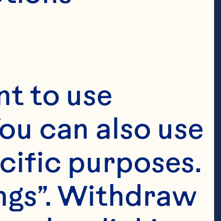
t to use 
ou can also use 
cific purposes. 
ngs”. Withdraw 