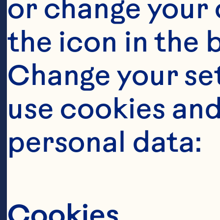
or change your c
the icon in the 
Change your se
use cookies and
personal data:
Ingredient
Cookies