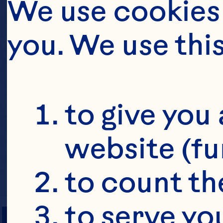
We use cookies 
you. We use thi
to give you 
website (fu
to count the
PREP TIME
to serve yo