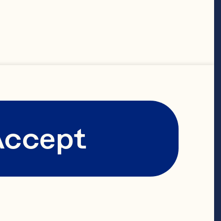
Accept