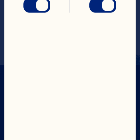
Steps
Pour into a glass with ice. Garnish with 
orange slice. Makes 1 serving.
IN CRAN