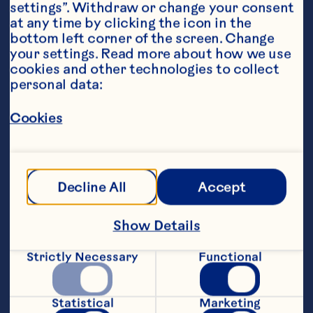
settings”. Withdraw or change your consent 
at any time by clicking the icon in the 
bottom left corner of the screen. Change 
your settings. Read more about how we use 
Ingredients
cookies and other technologies to collect 
1 cup (240ml)Ocean Spray® Cranberry 
personal data:
Classic
™
, chilled
Cookies
1 ounce (30ml) orange juice
1 ounce (30ml) pineapple juice
Decline All
Accept
Orange slice, garnish
Featured Product
Show Details
Cranberry Classic™ Fruit 
Strictly Necessary
Functional
Drink
Statistical
Marketing