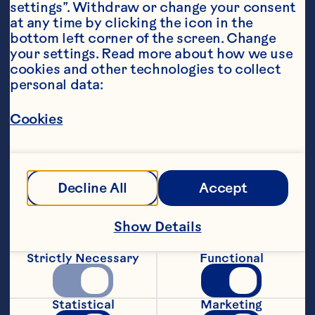
settings”. Withdraw or change your consent 
at any time by clicking the icon in the 
bottom left corner of the screen. Change 
your settings. Read more about how we use 
cookies and other technologies to collect 
personal data:
Ingredients
Cookies
200g shelled peas (or frozen)
100g Ocean Spray® Craisins® Dried 
Cranberries
Decline All
Accept
2 grapefruits, peeled and segmented
Show Details
4 tablespoons of cream cheese
Strictly Necessary
Functional
Small bunch of chives
100g salad leaves
Statistical
Marketing