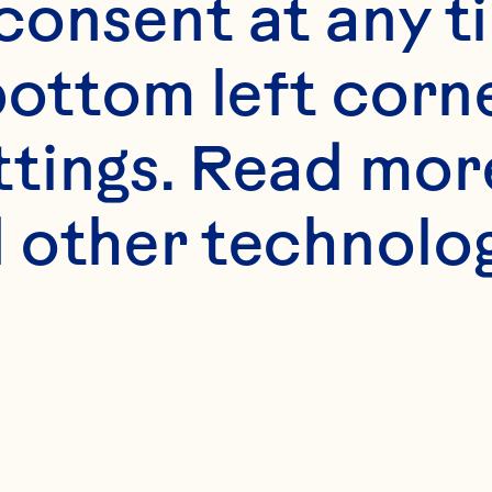
onsent at any ti
bottom left corne
ttings. Read mor
s
 other technologi
 Oats
 Spray Craisins® 5