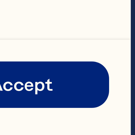
Accept