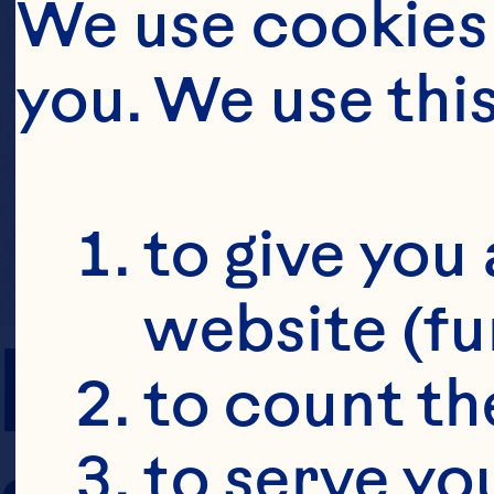
We use cookies 
you. We use thi
to give you 
website (fu
PREP TIME
to count the
to serve yo