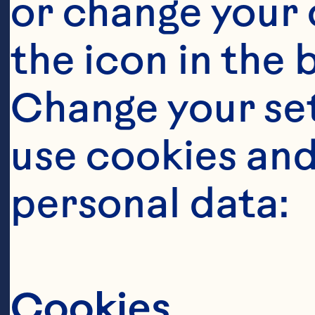
or change your c
the icon in the 
Change your se
Ingredient
use cookies and
2 cups Rolled
personal data:
1/4 cup Ocean
Cookies