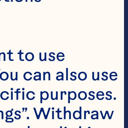
t to use 
ou can also use 
cific purposes. 
ngs”. Withdraw 