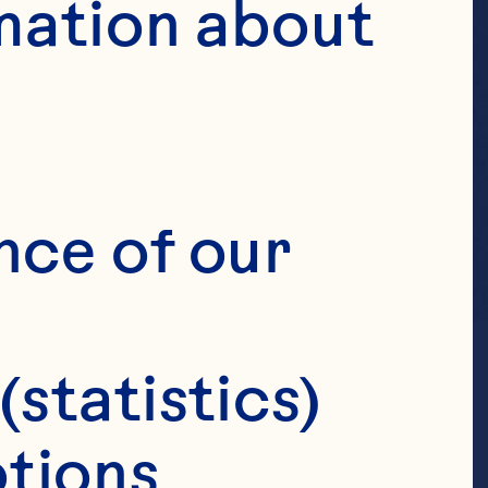
mation about 
nce of our 
(statistics)
tions 