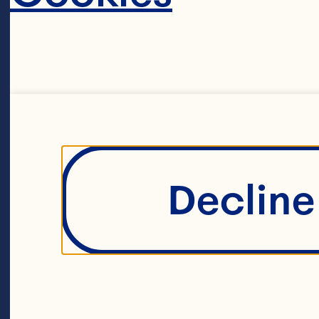
Dried Cranber
1/4 cup hazel
2 tbsp Cocoa
Decline 
1 tsp vanilla b