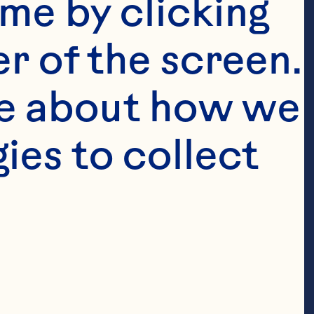
me by clicking 
r of the screen. 
e about how we 
es to collect 
0% Less Sugar 