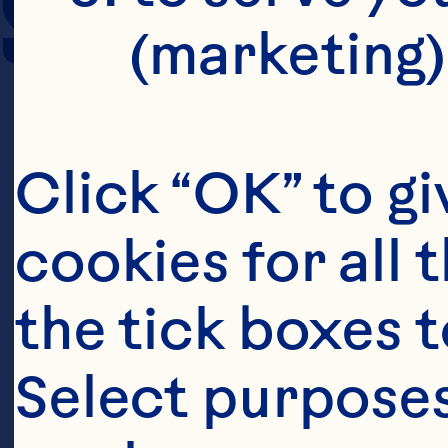
SERVING SIZE
(marketing)
Click “OK” to gi
cookies for all 
the tick boxes t
Select purposes