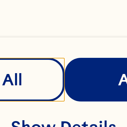
ries, chopped
nuts, chopped
 powder
All
ean paste
Show Details