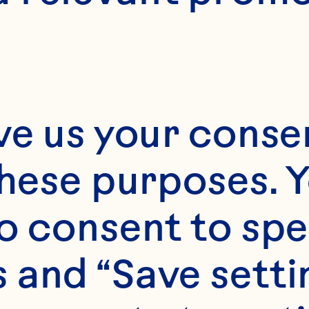
Approximately 4
ve us your consen
these purposes. Y
o consent to spe
 and “Save setti