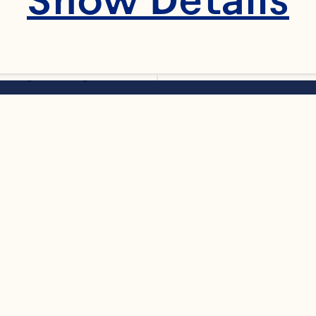
 syrup
ssary
F
t oil, melted choc
al
colate