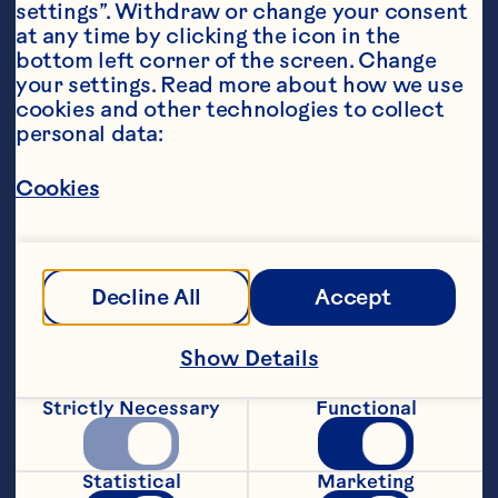
settings”. Withdraw or change your consent 
at any time by clicking the icon in the 
bottom left corner of the screen. Change 
your settings. Read more about how we use 
cookies and other technologies to collect 
personal data:
Ingredients
1 scoop lemon sherbet or lemon sorbet
Cookies
4 ounces (120ml) Ocean Spray® Low Sugar 
Cranberry Fruit Drink
Sparkling water
Decline All
Accept
Featured Product
Show Details
Low Sugar Cranberry Juice 
Drink
Strictly Necessary
Functional
Statistical
Marketing