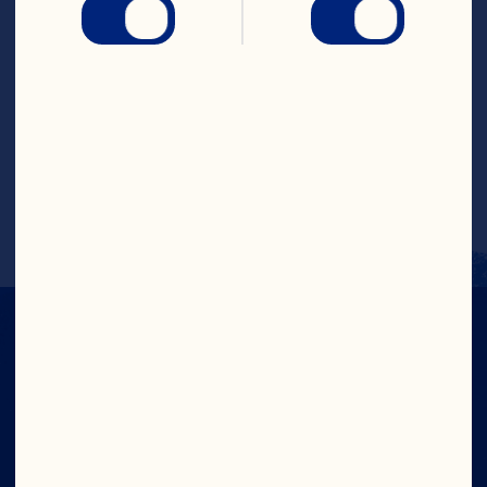
Steps
In fountain glass, place sherbet. Pour 
cranberry lemonade over sherbet. Top 
with soda water.
Makes 1 serving.