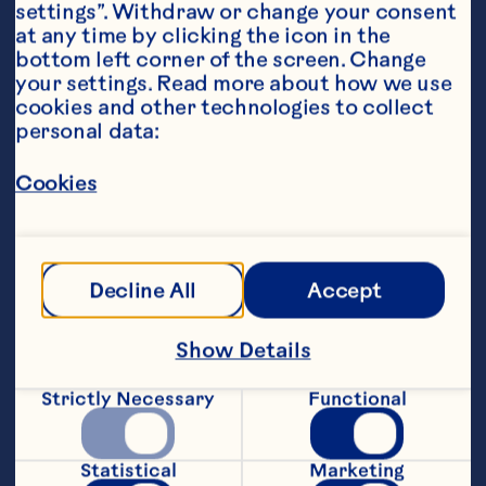
settings”. Withdraw or change your consent 
at any time by clicking the icon in the 
bottom left corner of the screen. Change 
your settings. Read more about how we use 
cookies and other technologies to collect 
personal data:
Ingredients
Cookies
1 cup (240ml)Ocean Spray® Cranberry Classic
™
Fruit Drink
1 piece stick cinnamon
Decline All
Accept
3 teaspoons brown sugar
Show Details
dash ground cinnamon
Strictly Necessary
Functional
2 teaspoons butter
2 tablespoons gold rum, optional
Statistical
Marketing
Featured Product