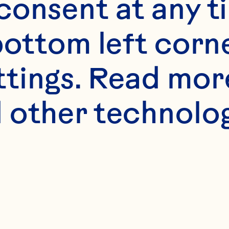
onsent at any ti
bottom left corne
s
ttings. Read mor
 hibiscus
 other technologi
)  Ocean Spray® Cr
 Drink