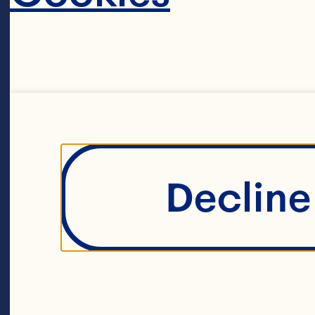
85g fresh ging
1 pinch allspic
Decline 
8 cups boiling