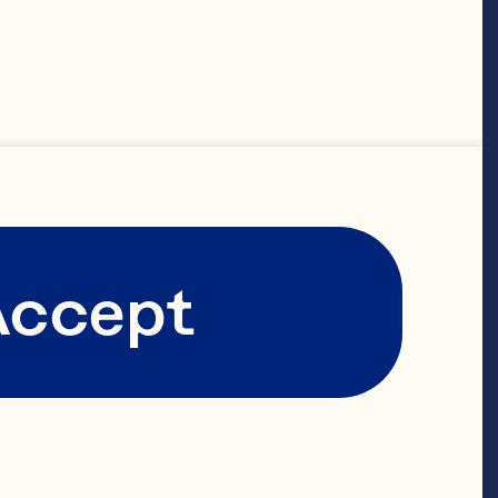
Accept