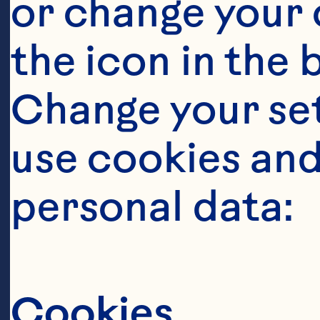
or change your c
the icon in the 
Ingredient
Change your se
1/2 cups dried
use cookies and
personal data:
2 cups (480ml
Classic
™
 Fruit
Cookies