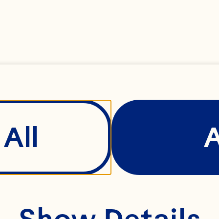
er, grated
e (optional)
All
 water
Show Details