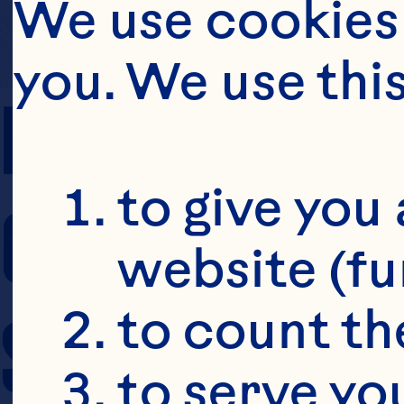
We use cookies 
you. We use thi
PREP TIME
to give you 
COOKING TIM
website (fu
SERVING SIZE
to count the
to serve yo