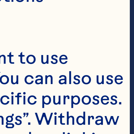
t to use 
ou can also use 
cific purposes. 
ngs”. Withdraw 