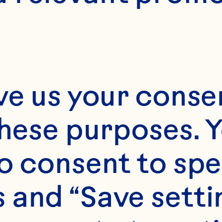
ve us your consen
these purposes. Y
o consent to spe
 and “Save setti