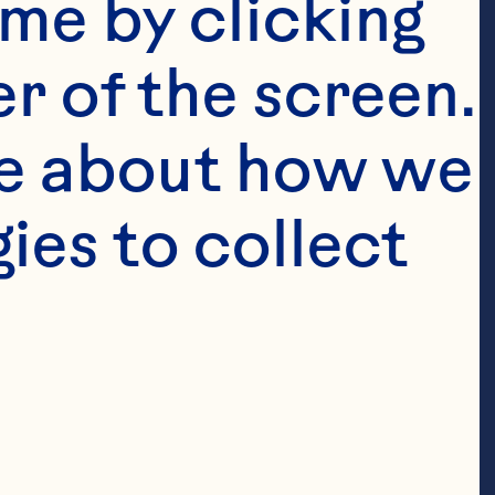
me by clicking 
r of the screen. 
e about how we 
es to collect 
anberry 