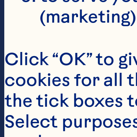
(marketing)
Click “OK” to gi
cookies for all 
the tick boxes t
Select purposes