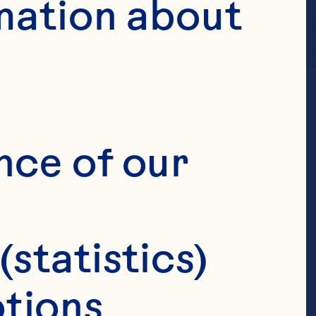
mation about 
nce of our 
(statistics)
tions 