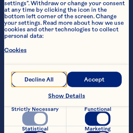
settings”. Withdraw or change your consent 
at any time by clicking the icon in the 
bottom left corner of the screen. Change 
your settings. Read more about how we use 
cookies and other technologies to collect 
personal data:
Ingredients
Cookies
1/2 cup vanilla greek yogurt
1 tbsp honey
Decline All
Accept
1/8 tsp cinnamon
1/2 cup granola
Show Details
1/4 cup Ocean Spray
®
 Whole Berry Cranberry 
Strictly Necessary
Functional
Sauce
Featured Product
Statistical
Marketing