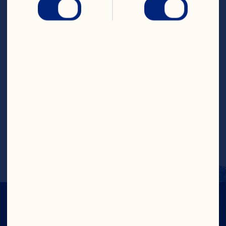
Whole Berry Cranberry 
Sauce
Steps
Layer ingredients starting with vanilla 
yoghurt, honey, cinnamon, granola, and 
Ocean Spray
®
 Whole Berry Cranberry 
sauce.  Repeat.