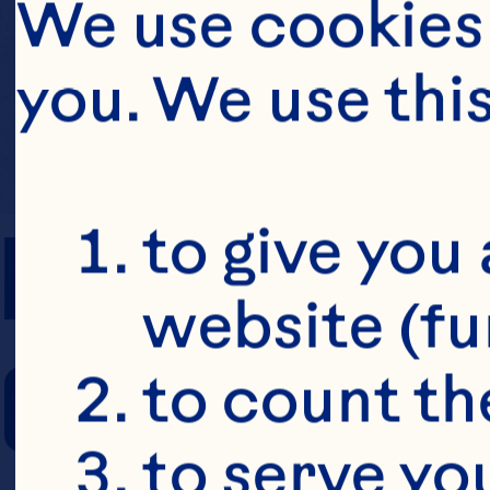
We use cookies 
you. We use thi
PREP TIME
to give you 
website (fu
COOKING TIM
to count the
to serve yo