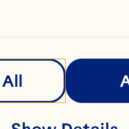
lated sugar
All
ses
Show Details