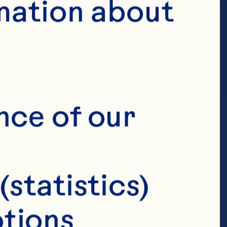
mation about 
nce of our 
(statistics)
tions 