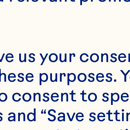
28
ve us your consen
these purposes. Y
o consent to spe
 and “Save setti