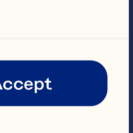
Accept