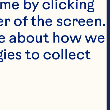
me by clicking 
r of the screen. 
e about how we 
es to collect 