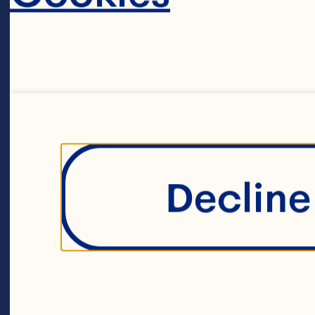
 1/2 cup granu
3 eggs
Decline 
1/4 cup molas