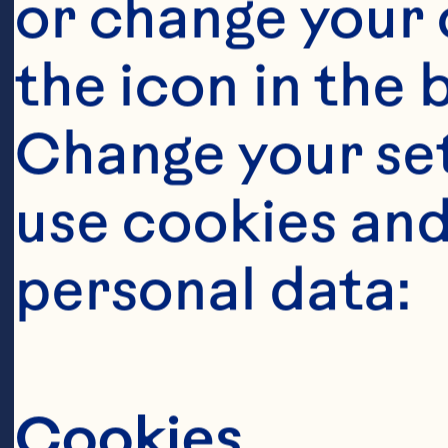
or change your c
the icon in the 
Change your se
use cookies and
Ingredient
personal data:
125 grams butt
 1/2 cup brow
Cookies