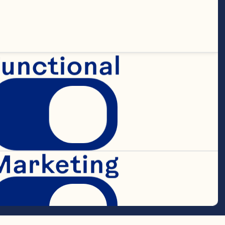
unctional
Marketing