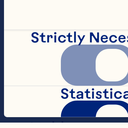
3 cups flour
Strictly Nece
1 tablespoon 
1-1/2 tablesp
Statistic
1 tablespoon 