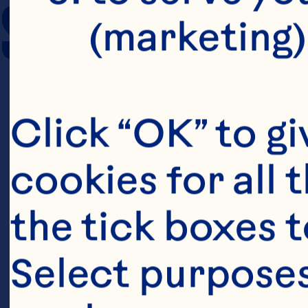
SERVING SIZE
(marketing)
Click “OK” to gi
cookies for all 
the tick boxes t
Select purposes