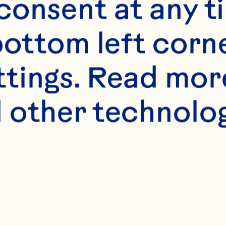
onsent at any ti
bottom left corne
ttings. Read mor
 other technologi
s
er, softened
n sugar