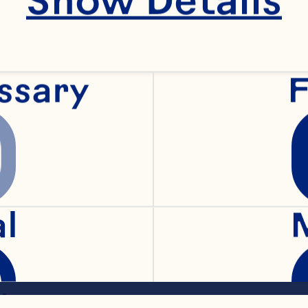
ssary
F
baking powder
oons ground ginger
al
cinnamon