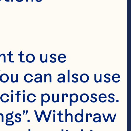
t to use 
ou can also use 
cific purposes. 
ngs”. Withdraw 