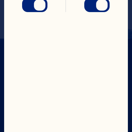
slush.
Serve in glasses with mint & fruit garnish.
IN CRAN
WE TRUST