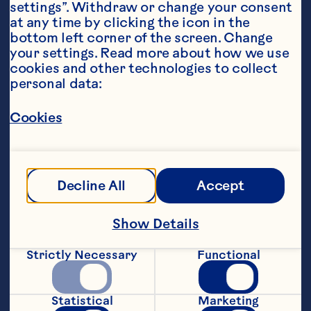
settings”. Withdraw or change your consent 
at any time by clicking the icon in the 
bottom left corner of the screen. Change 
your settings. Read more about how we use 
cookies and other technologies to collect 
personal data:
Ingredients
1 cup Ocean Spray® Low Sugar Raspberry, 
Cookies
Pomegranate Apple fruit drink
Fresh mint leaves & raspberries for garnish
Steps
Decline All
Accept
Pour juice into a container. Freeze for 1hr, 
Show Details
scrape the top with a fork and put back 
in the freezer.
Strictly Necessary
Functional
Repeat every hour for the next 4hrs or 
until the mix becomes a crystallised 
Statistical
Marketing