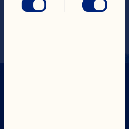
Combine all ingredients in champagne 
flute or wine glass.
Makes one serving.
IN CRAN