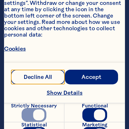
settings”. Withdraw or change your consent 
at any time by clicking the icon in the 
bottom left corner of the screen. Change 
your settings. Read more about how we use 
cookies and other technologies to collect 
personal data:
Ingredients
2 ounces Ocean Spray® Low Sugar Cranberry 
Fruit Drink, chilled
Cookies
4 ounces sparkling wine or sparkling water, 
chilled
Featured Product
Decline All
Accept
Low Sugar Cranberry Juice 
Show Details
Drink
Strictly Necessary
Functional
Statistical
Marketing
Steps