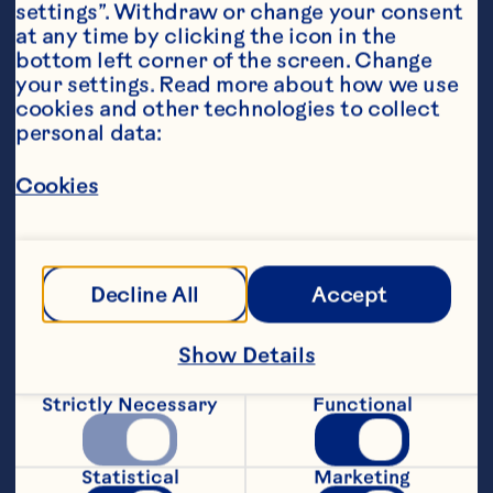
settings”. Withdraw or change your consent 
at any time by clicking the icon in the 
bottom left corner of the screen. Change 
your settings. Read more about how we use 
cookies and other technologies to collect 
personal data:
Ingredients
Cookies
340g Ocean Spray® Craisins® Dried 
Cranberries
Zest and juice from 1 orange
Decline All
Accept
150ml port
Show Details
400ml water
Strictly Necessary
Functional
3 tablespoons sugar
3 star anise
Statistical
Marketing