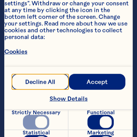
settings”. Withdraw or change your consent 
at any time by clicking the icon in the 
bottom left corner of the screen. Change 
your settings. Read more about how we use 
cookies and other technologies to collect 
personal data:
Ingredients
Cookies
1 cup raw cashews
1/2 cup dessicated coconut
Decline All
Accept
1 cup soft dates, pitted
1/4 cup Ocean Spray® Craisins® 50% Less 
Show Details
Sugar Dried Cranberries
Strictly Necessary
Functional
1 Tbsp pure maple syrup
1 Tbsp matcha powder
Statistical
Marketing