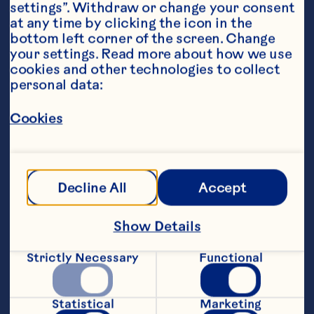
settings”. Withdraw or change your consent 
at any time by clicking the icon in the 
bottom left corner of the screen. Change 
your settings. Read more about how we use 
Ingredients
cookies and other technologies to collect 
180 mL Ocean Spray® Cranberry Classic
™  
Fruit 
personal data:
Drink 
Cookies
30 mL orange juice 
Club soda 
Decline All
Accept
Orange wedge, garnish
Featured Product
Show Details
Cranberry Classic™ Fruit 
Strictly Necessary
Functional
Drink
Statistical
Marketing