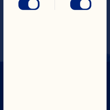
Steps
Pour cranberry juice cocktail and orange 
juice into a glass with ice. Top with club 
soda. Garnish with orange wedge. Makes 
1 serving.