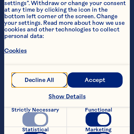
settings”. Withdraw or change your consent 
at any time by clicking the icon in the 
bottom left corner of the screen. Change 
your settings. Read more about how we use 
cookies and other technologies to collect 
personal data:
Ingredients
Cookies
500g lamb belly 
Salt and pepper, to season
Decline All
Accept
Olive oil, to season
Rosemary, to season
Show Details
140g Ocean Spray® Jellied Cranberry Sauce
Strictly Necessary
Functional
50ml olive oil
Statistical
Marketing