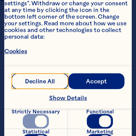
settings”. Withdraw or change your consent 
at any time by clicking the icon in the 
bottom left corner of the screen. Change 
your settings. Read more about how we use 
cookies and other technologies to collect 
personal data:
Cookies
Ingredients
CRANBERRY SYRUP
    250ml Ocean Spray® Cranberry Classic
™
Decline All
Accept
Juice Drink
Show Details
    250ml sugar
Strictly Necessary
Functional
    CRANBERRY GANACHE
    75ml cream
Statistical
Marketing