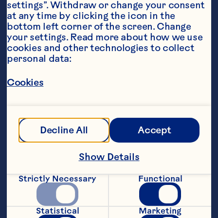
settings”. Withdraw or change your consent 
at any time by clicking the icon in the 
bottom left corner of the screen. Change 
your settings. Read more about how we use 
cookies and other technologies to collect 
personal data:
Ingredients
100ml  Ocean Spray® Cranberry Classic
™ 
 or 
Light Cranberry Classic
™ 
 Fruit Drink
Cookies
60ml sparkling water 
40ml pineapple juice 
Decline All
Accept
3 tsp fresh lime juice 
Show Details
1/4 tsp apple cider vinegar 
Strictly Necessary
Functional
1-2 slices dried orange
Featured Product
Statistical
Marketing