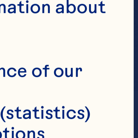
mation about 
nce of our 
(statistics)
tions 