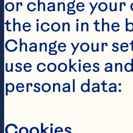
or change your c
the icon in the 
Change your se
Ingredient
use cookies and
2 small chicke
personal data:
1 tablespoon ex
Cookies