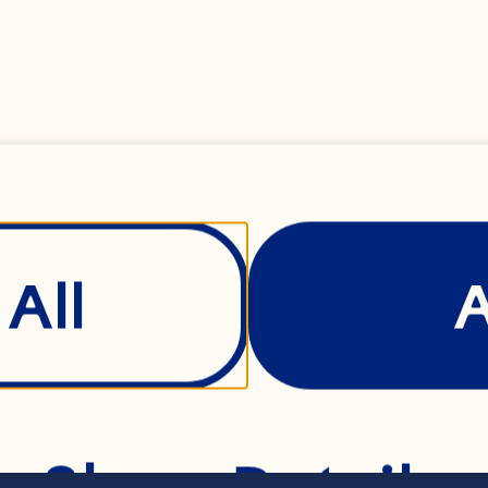
agus, trimmed, 4cm
d red rice with qu
ix
All
of your favourite s
Show Details