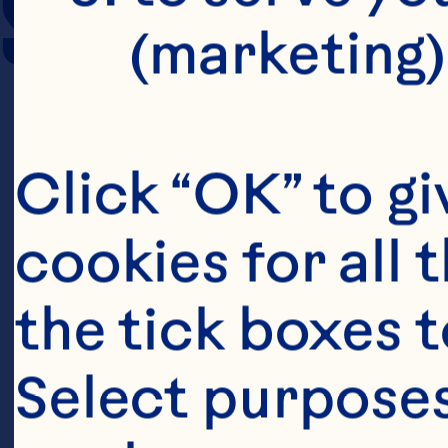
SERVING SIZE
(marketing)
Click “OK” to gi
cookies for all 
the tick boxes t
Select purposes