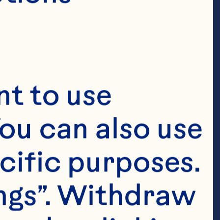
t to use 
ou can also use 
cific purposes. 
ngs”. Withdraw 