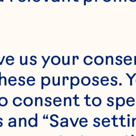
2
ve us your consen
these purposes. Y
o consent to spe
 and “Save setti