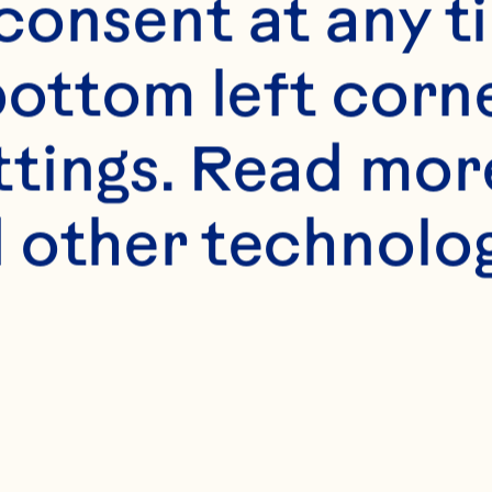
onsent at any ti
bottom left corne
ttings. Read mor
s
 other technologi
n breasts
tra-virgin olive oi