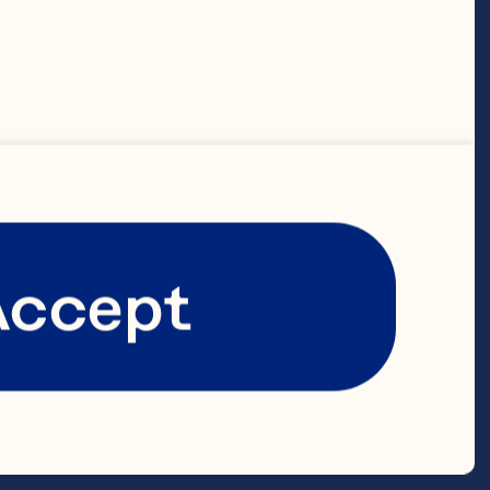
 lengths 
inoa pre-
Accept
tore-bought 