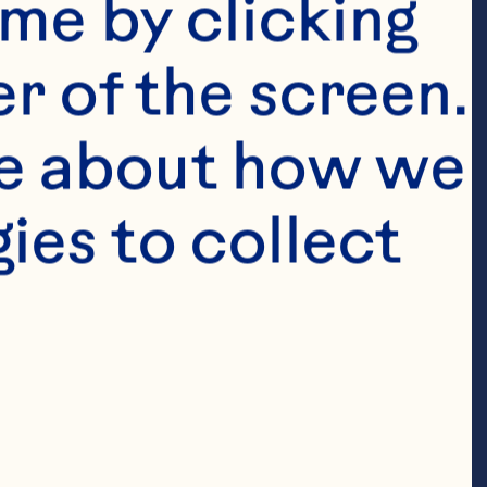
me by clicking 
r of the screen. 
e about how we 
es to collect 
l