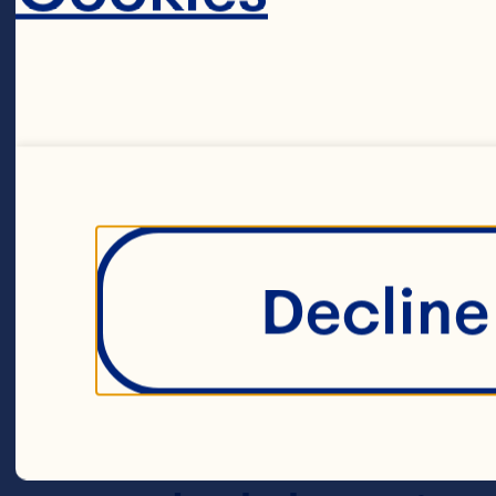
1 bunch aspar
240g brown an
cooked rice m
Decline 
…“ cup (80ml) 