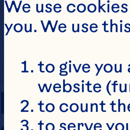
We use cookies 
you. We use thi
to give you 
website (fu
PREP TIME
to count the
to serve yo