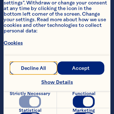
settings”. Withdraw or change your consent 
at any time by clicking the icon in the 
bottom left corner of the screen. Change 
your settings. Read more about how we use 
cookies and other technologies to collect 
personal data:
Ingredients
4 cups (700ml)Ocean Spray® Cranberry 
Classic
™
Cookies
1 bottle white wine
1/4 cup white rum
Decline All
Accept
1 cup (240ml) orange juice
Show Details
2 cups (480ml) ginger beer
Strictly Necessary
Functional
1 cup diced red apple
1 cup diced green apple
Statistical
Marketing