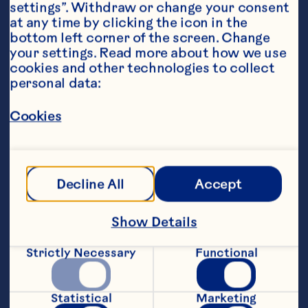
settings”. Withdraw or change your consent 
at any time by clicking the icon in the 
bottom left corner of the screen. Change 
your settings. Read more about how we use 
cookies and other technologies to collect 
personal data:
Ingredients
Cookies
300g dark or milk chocolate chips
100g white chocolate chips 
Decline All
Accept
50g Ocean Spray® Craisins®
Additional toppings (i.e. mini-candies, 
Show Details
sprinkles, food-grade glitter, edible flowers, 
etc.)
Strictly Necessary
Functional
Featured Product
Statistical
Marketing
Craisins® Original Dried 