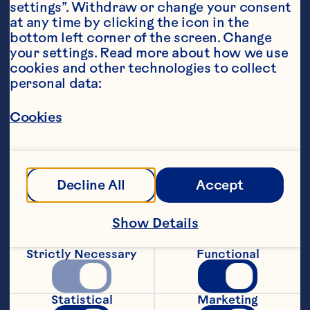
settings”. Withdraw or change your consent 
at any time by clicking the icon in the 
bottom left corner of the screen. Change 
your settings. Read more about how we use 
cookies and other technologies to collect 
personal data:
Ingredients
30ml citrus vodka
Cookies
20ml Cointreau
15ml fresh lime juice
Decline All
Accept
30 ml Ocean Spray® Cranberry Classic
™
 Fruit 
Drink
Show Details
15ml white peach puree
Strictly Necessary
Functional
Prosecco
Statistical
Marketing
2 peach wedges (garnish)