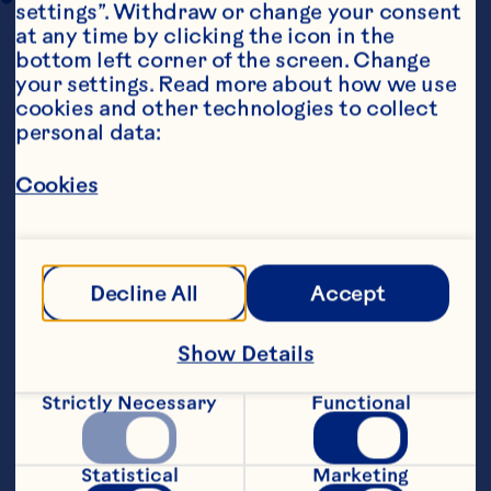
settings”. Withdraw or change your consent 
at any time by clicking the icon in the 
bottom left corner of the screen. Change 
your settings. Read more about how we use 
cookies and other technologies to collect 
personal data:
Cookies
Ingredients
400g sweetened shredded coconut
400g (or, 400ml) sweetened condensed milk
Decline All
Accept
1 teaspoon vanilla or almond extract
Show Details
2 large egg whites, at room temperature
Strictly Necessary
Functional
1/4 teaspoon salt
Statistical
Marketing
1/2 cupOcean Spray® Craisins® Original Dried 