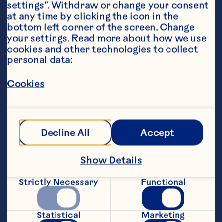
settings”. Withdraw or change your consent 
at any time by clicking the icon in the 
bottom left corner of the screen. Change 
your settings. Read more about how we use 
cookies and other technologies to collect 
personal data:
Ingredients
60ml Ocean Spray® Low Sugar Cranberry Juice 
Drink 
Cookies
45ml gin
15ml lime juice
Decline All
Accept
3 dashes orange bitters
Show Details
Honey, to taste
Strictly Necessary
Functional
Top with Spicy ginger beer (Alternatively, diet 
spicy ginger beer)
Statistical
Marketing