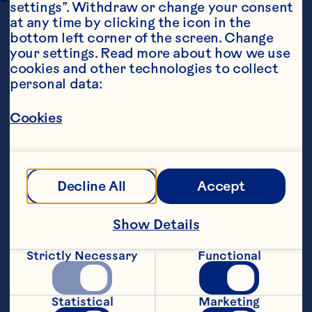
settings”. Withdraw or change your consent 
at any time by clicking the icon in the 
bottom left corner of the screen. Change 
your settings. Read more about how we use 
cookies and other technologies to collect 
personal data:
Cookies
Ingredients
1 (275g) jar Ocean Spray® Whole Cranberry 
Sauce
Decline All
Accept
2 tsp mixed spice
Show Details
1/2 cup walnuts or pecans, chopped
Strictly Necessary
Functional
zest from 1 orange
8 frozen sweet tart cases
Statistical
Marketing