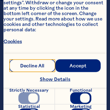
settings”. Withdraw or change your consent 
at any time by clicking the icon in the 
bottom left corner of the screen. Change 
your settings. Read more about how we use 
cookies and other technologies to collect 
personal data:
Cookies
Ingredients
For the Chicken Skewers
    125 grams caster sugar
Decline All
Accept
    125 grams sea salt
Show Details
    1 litre water
Strictly Necessary
Functional
    2 large skinless chicken breasts
Statistical
Marketing
    12 wooden skewers, soaked