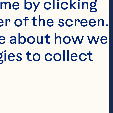
me by clicking 
assic
™
r of the screen. 
e about how we 
es to collect 