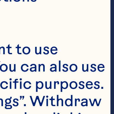
t to use 
ou can also use 
cific purposes. 
ngs”. Withdraw 