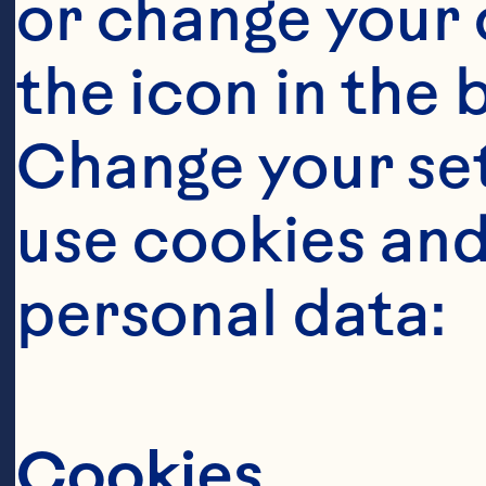
Ingredient
or change your c
175mlOcean Sp
the icon in the 
Change your se
1 1/2 ounces (
use cookies and
personal data:
1 teaspoon lem
Featured 
Cookies