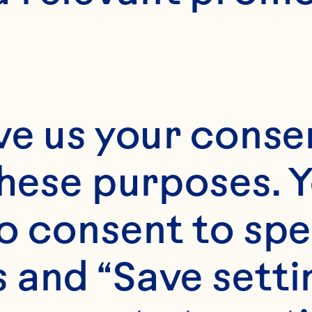
ve us your consen
these purposes. Y
o consent to spe
 and “Save setti