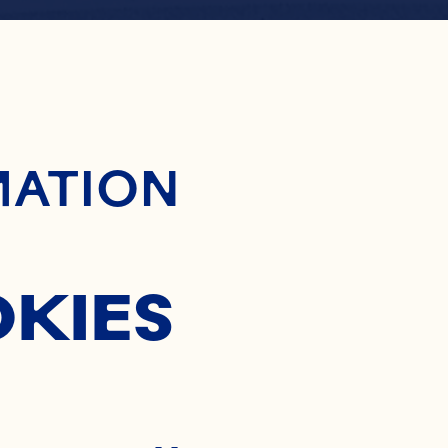
ontent
PE COD
MATION
OKIES