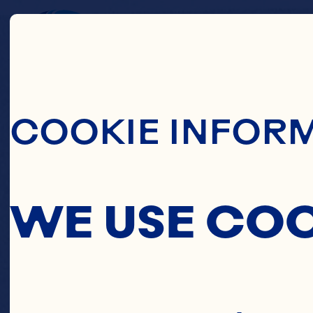
Skip To Main C
CA
COOKIE INFOR
WE USE CO