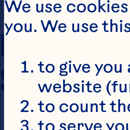
We use cookies 
you. We use thi
PREP TIME
to give you 
SERVING SIZE
website (fu
to count the
to serve yo