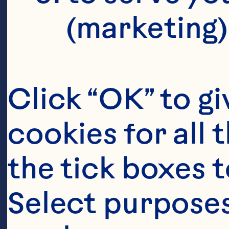
(marketing)
Click “OK” to gi
cookies for all 
the tick boxes t
Select purposes