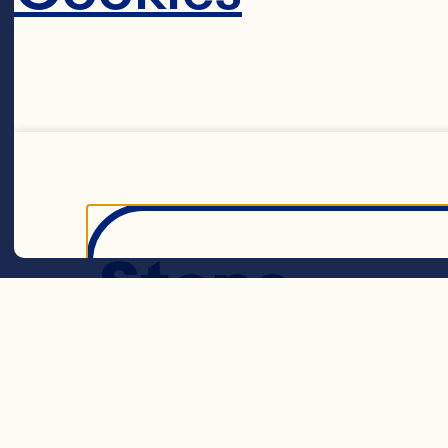
Cranber
Steps
Decline 