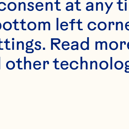
s
onsent at any ti
ray® Cranberry Cl
bottom left corne
ttings. Read mor
45ml) vodka
 other technologi
on juice
Product