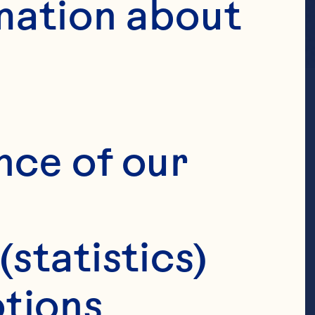
mation about 
nce of our 
(statistics)
tions 