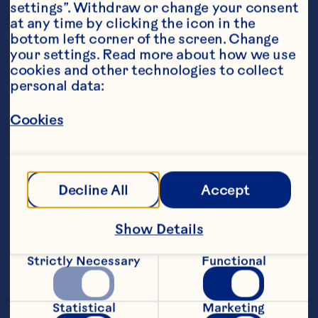
settings”. Withdraw or change your consent 
at any time by clicking the icon in the 
bottom left corner of the screen. Change 
your settings. Read more about how we use 
Ingredients
cookies and other technologies to collect 
50mL Ocean Spray® Light Cranberry Classic
™
personal data:
Fruit Drink
Cookies
Apple kombucha 
Squeeze of lime
Decline All
Accept
Fresh green apple slices, garnish
Featured Product
Show Details
Light Cranberry Classic™ 
Strictly Necessary
Functional
Fruit Drink
Statistical
Marketing