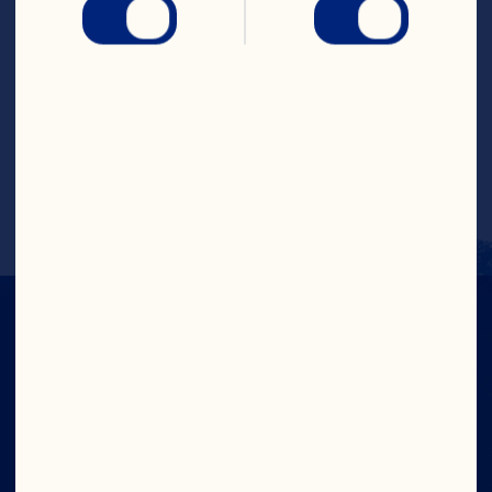
Steps
Add the Light Cranberry Classic
™ 
 Fruit 
Drink to an ice-filled glass. Top with 
apple kombucha and a squeeze of fresh 
lime. Garnish with apple slices. 