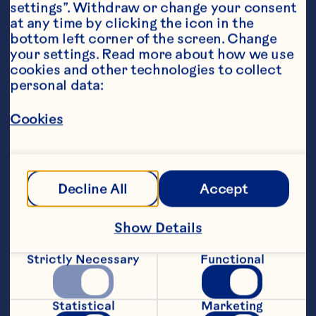
settings”. Withdraw or change your consent 
at any time by clicking the icon in the 
bottom left corner of the screen. Change 
your settings. Read more about how we use 
Ingredients
cookies and other technologies to collect 
3/4 cup Ocean Spray® Ruby Red
™
 Grapefruit 
personal data:
Fruit Drink 
Cookies
30 mL orange juice 
1-1/2 teaspoons cream of coconut
Featured Product
Decline All
Accept
Ruby Red™ Grapefruit Fruit 
Show Details
Drink
Strictly Necessary
Functional
Steps
Statistical
Marketing