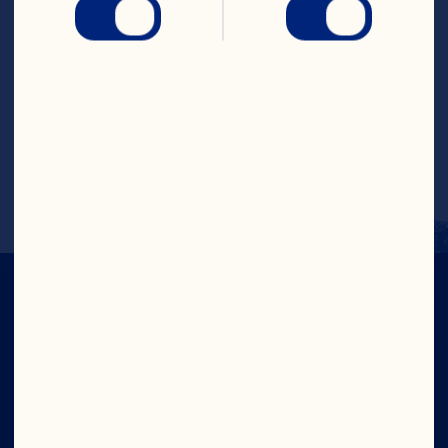
Put all ingredients in a blender. Blend on 
high speed or until ingredients are 
thoroughly combined.
Pour into a glass with ice. Makes 1 
serving.