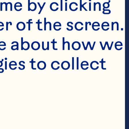
me by clicking 
r of the screen. 
e about how we 
es to collect 