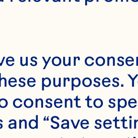
E
50 minutes
Approx. 40
ve us your consen
these purposes. Y
o consent to spe
 and “Save setti