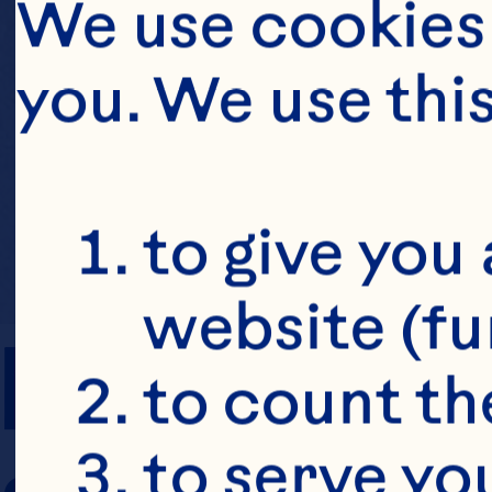
We use cookies 
you. We use thi
to give you 
website (fu
PREP TIME
to count the
to serve yo