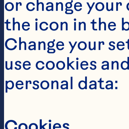
or change your c
the icon in the 
Change your se
use cookies and
personal data:
Ingredient
1 cup (220g) c
Cookies