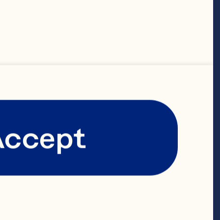
Accept
 to dust) 