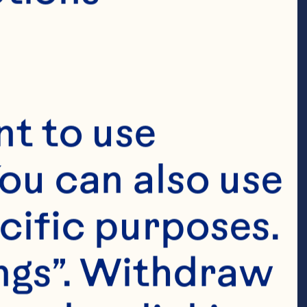
t to use 
ou can also use 
cific purposes. 
ngs”. Withdraw 