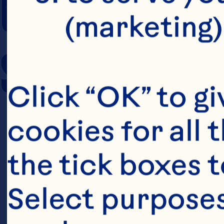
COOKING TIM
(marketing)
SERVING SIZE
Click “OK” to gi
cookies for all 
the tick boxes t
Select purposes