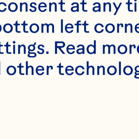
onsent at any ti
bottom left corne
ttings. Read mor
 other technologi
s
aster sugar 