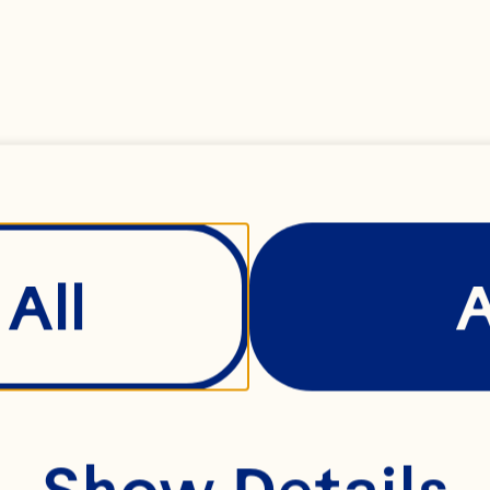
ange zest 
All
ain flour (plus extra
Show Details