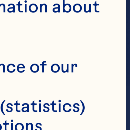
mation about 
nce of our 
(statistics)
tions 