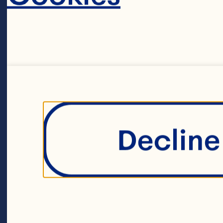
2 x 60g eggs 
2 teaspoons or
Decline 
1 cup (150g) pl