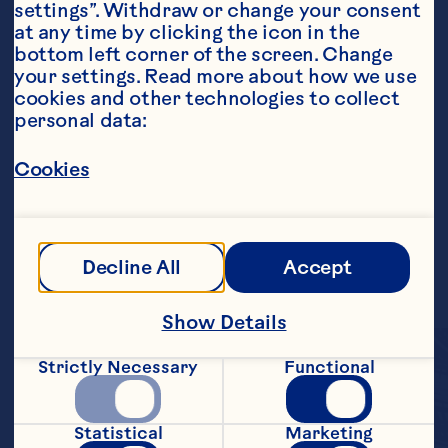
settings”. Withdraw or change your consent 
at any time by clicking the icon in the 
bottom left corner of the screen. Change 
your settings. Read more about how we use 
cookies and other technologies to collect 
personal data:
Cookies
Decline All
Accept
Show Details
Strictly Necessary
Functional
Statistical
Marketing