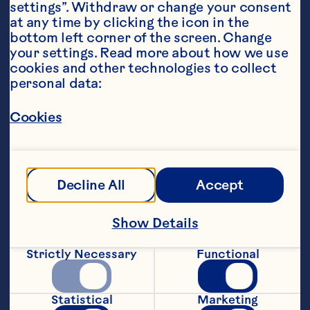
settings”. Withdraw or change your consent 
at any time by clicking the icon in the 
bottom left corner of the screen. Change 
your settings. Read more about how we use 
cookies and other technologies to collect 
Sort By
Featured
personal data:
Cookies
Filters
Decline All
Accept
Show Details
Strictly Necessary
Functional
Statistical
Marketing