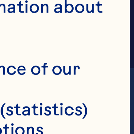
MILY
mation about 
nce of our 
(statistics)
tions 