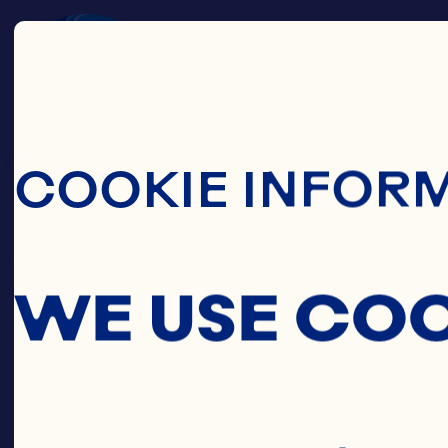
Skip To Main C
COOKIE INFOR
WE USE CO