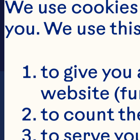
SCH
We use cookies 
you. We use thi
to give you 
website (fu
to count the
to serve yo