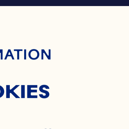
ontent
MATION
OKIES