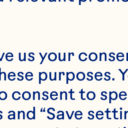
ve us your consen
these purposes. Y
o consent to spe
 and “Save setti