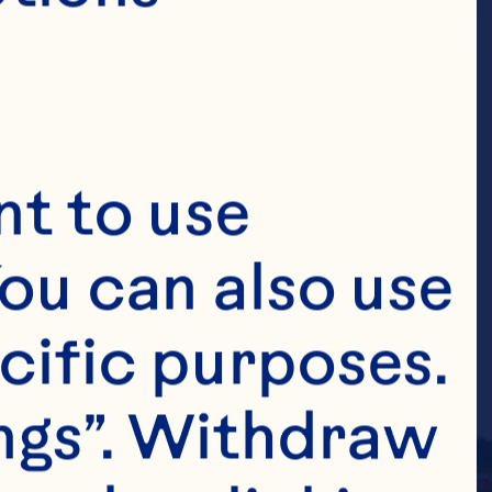
t to use 
ou can also use 
cific purposes. 
ngs”. Withdraw 