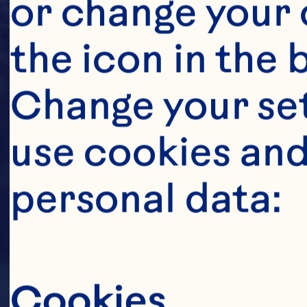
or change your c
the icon in the 
Change your se
use cookies and
personal data:
Cookies