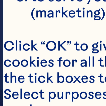
(marketing)
Click “OK” to gi
cookies for all 
the tick boxes t
Select purposes