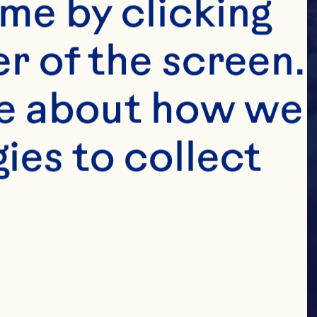
me by clicking 
r of the screen. 
e about how we 
es to collect 