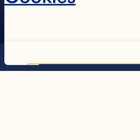
LOCATION
Decline 
GENERATI