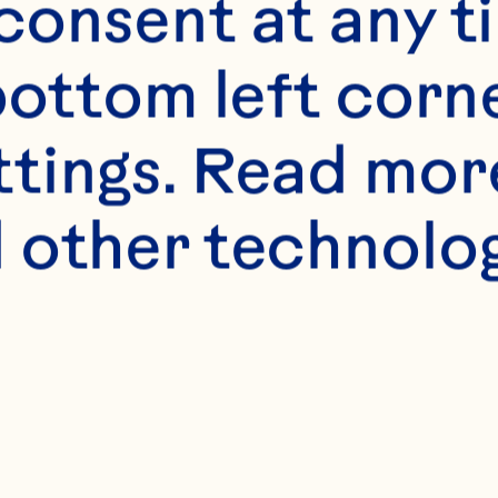
onsent at any ti
bottom left corne
ttings. Read mor
 other technologi