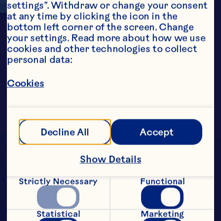
settings”. Withdraw or change your consent 
BAN
THE
at any time by clicking the icon in the 
bottom left corner of the screen. Change 
BURN.
your settings. Read more about how we use 
cookies and other technologies to collect 
personal data:
Cookies
MOTHER NATURE’S
Decline All
Accept
SUPERFRUIT
Show Details
Strictly Necessary
Functional
Statistical
Marketing